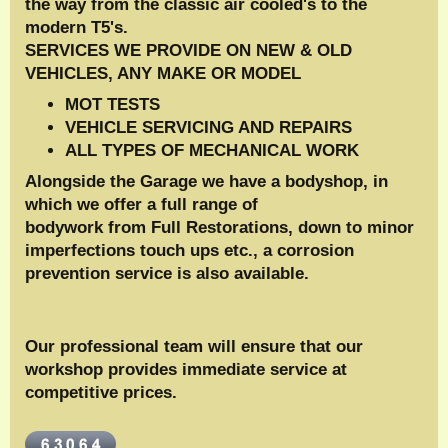
the way from the classic air cooled's to the
modern T5's.
SERVICES WE PROVIDE ON NEW & OLD
VEHICLES, ANY MAKE OR MODEL
MOT TESTS
VEHICLE SERVICING AND REPAIRS
ALL TYPES OF MECHANICAL WORK
Alongside the Garage we have a bodyshop, in
which we offer a full range of
bodywork from Full Restorations, down to minor
imperfections touch ups etc., a corrosion
prevention service is also available.
Our professional team will ensure that our
workshop provides immediate service at
competitive prices.