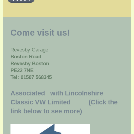
Come visit us!
Revesby Garage
Boston Road
Revesby Boston
PE22 7NE
Tel: 01507 568345
Associated with Lincolnshire
Classic VW Limited (Click the
link below to see more)