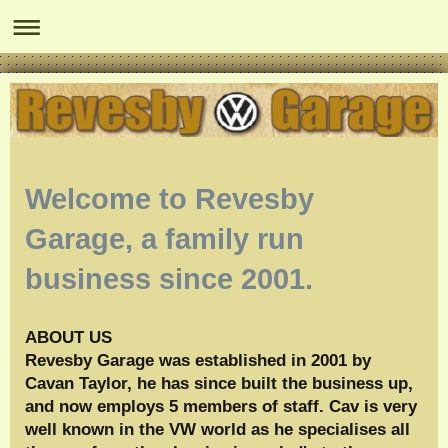
Welcome to
Revesby
Garage
, a family run
business since 2001.
ABOUT US
Revesby Garage was established in 2001 by
Cavan Taylor, he has since built the business up,
and now employs 5 members of staff. Cav is very
well known in the VW world as he specialises all