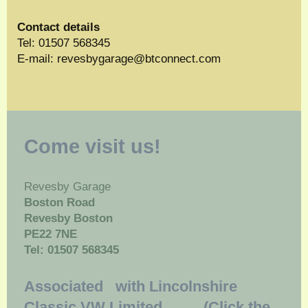
Contact details
Tel: 01507 568345
E-mail:
revesbygarage@btconnect.com
Come visit us!
Revesby Garage
Boston Road
Revesby Boston
PE22 7NE
Tel: 01507 568345
Associated with Lincolnshire
Classic VW Limited (Click the