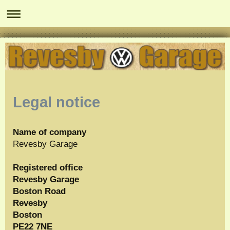
Legal notice
Name of company
Revesby Garage
Registered office
Revesby Garage
Boston Road
Revesby
Boston
PE22 7NE