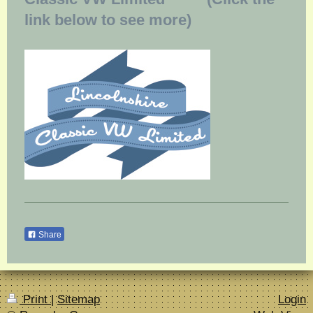
link below to see more)
Share
Print
|
Sitemap
Login